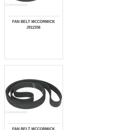
FAN BELT MCCORMICK
J911558
FAN BELT MCCORMICK