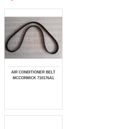
AIR CONDITIONER BELT
MCCORMICK 710176A1