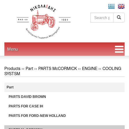
Menu
Products ››
Part
››
PARTS McCORMICK
››
ENGINE
››
COOLING
SYSTSM
Part
PARTS DAVID BROWN
PARTS FOR CASE IH
PARTS FOR FORD-NEW HOLLAND