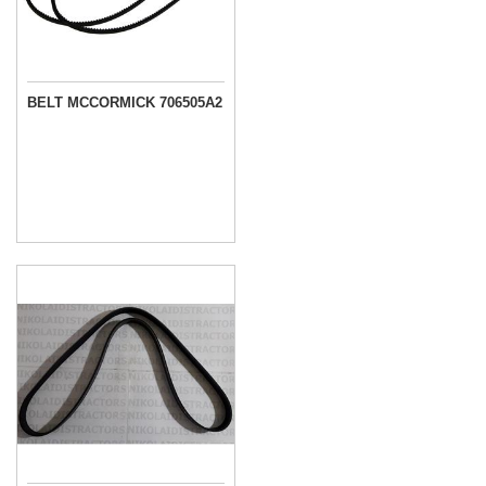
BELT MCCORMICK 706505A2