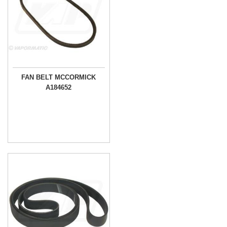
FAN BELT MCCORMICK
A184652