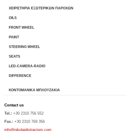
ΧΕΙΡΙΣΤΗΡΙA ΕΞΩΤΕΡΙΚΩΝ ΠΑΡΟΧΩΝ
OILS
FRONT WHEEL
PAINT
STEERING WHEEL
SEATS
LED-CAMERA-RADIO
DIFFERENCE
ΚΟΝΤΟΜΑΝΙΚΑ ΜΠΛΟΥΖΑΚΙΑ
Contact us
Tel.:
+30 2310 756 552
Fax.:
+30 2310 769 356
info@nikolaidistractors.com