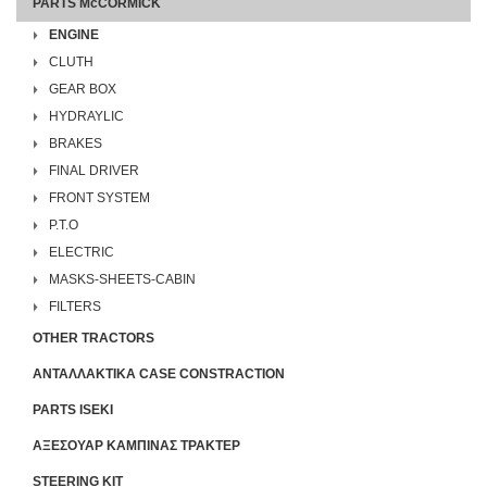
PARTS McCORMICK
ENGINE
CLUTH
GEAR BOX
HYDRAYLIC
BRAKES
FINAL DRIVER
FRONT SYSTEM
P.T.O
ELECTRIC
MASKS-SHEETS-CABIN
FILTERS
OTHER TRACTORS
ΑΝΤΑΛΛΑΚΤΙΚΑ CASE CONSTRACTION
PARTS ISEKI
ΑΞΕΣΟΥΑΡ ΚΑΜΠΙΝΑΣ ΤΡΑΚΤΕΡ
STEERING KIT