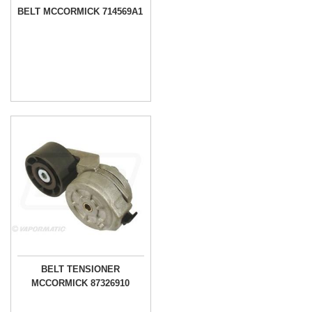
BELT MCCORMICK 714569A1
BELT TENSIONER
MCCORMICK 87326910