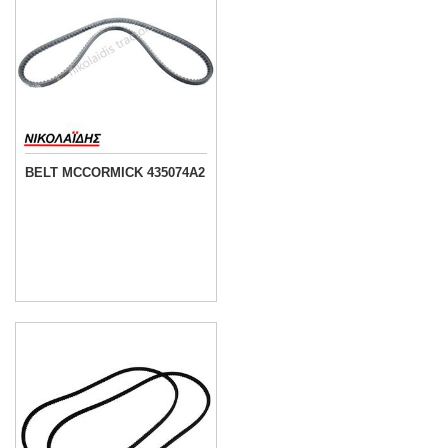
BELT MCCORMICK 435074A2