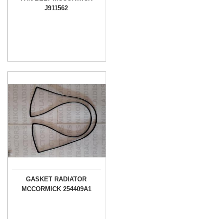
J911562
GASKET RADIATOR
MCCORMICK 254409A1