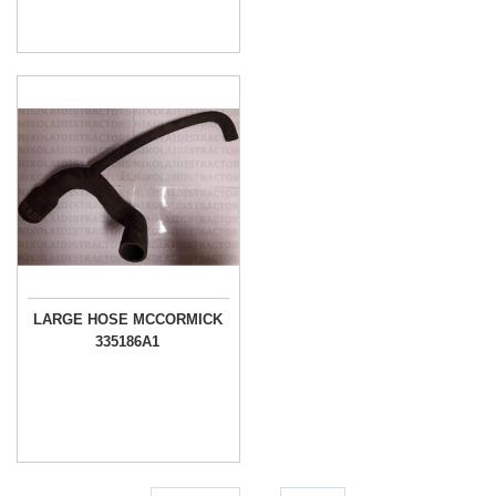
LARGE HOSE MCCORMICK
335186A1