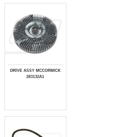
DRIVE ASSY MCCORMICK
283132A1