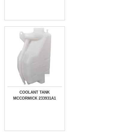
COOLANT TANK
MCCORMICK 233931A1