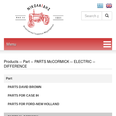
Menu
Products ››
Part
››
PARTS McCORMICK
››
ELECTRIC
››
DIFFERENCE
Part
PARTS DAVID BROWN
PARTS FOR CASE IH
PARTS FOR FORD-NEW HOLLAND