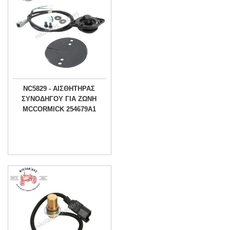
NC5829 - ΑΙΣΘΗΤΗΡΑΣ
ΣΥΝΟΔΗΓΟΥ ΓΙΑ ΖΩΝΗ
MCCORMICK 254679A1