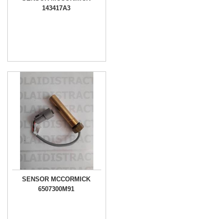
143417A3
SENSOR MCCORMICK
6507300M91