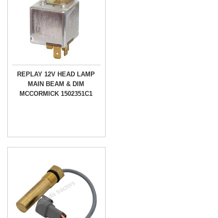
REPLAY 12V HEAD LAMP
MAIN BEAM & DIM
MCCORMICK 1502351C1