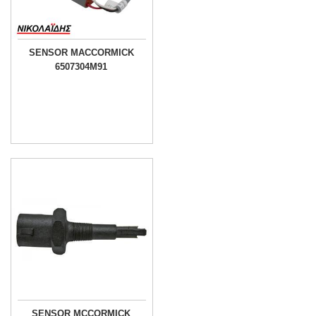
SENSOR MACCORMICK
6507304M91
SENSOR MCCORMICK