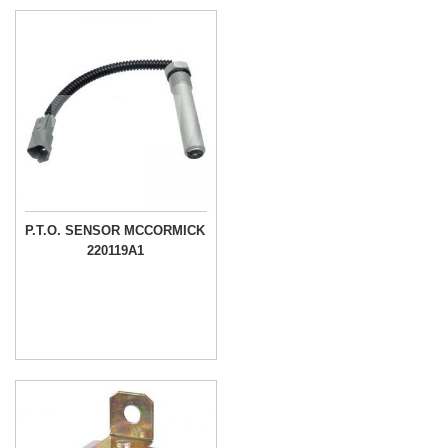
P.T.O. SENSOR MCCORMICK
220119A1