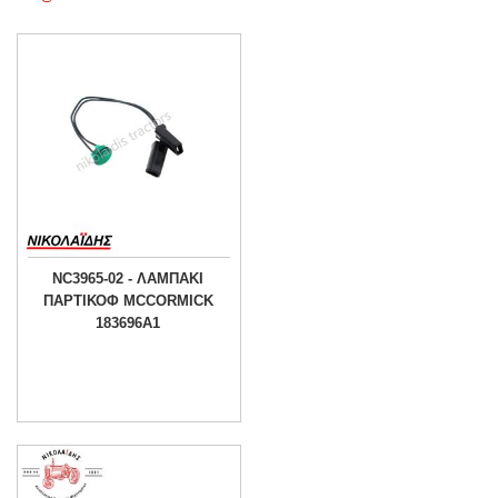
NC3965-02 - ΛΑΜΠΑΚΙ
ΠΑΡΤΙΚΟΦ MCCORMICK
183696A1