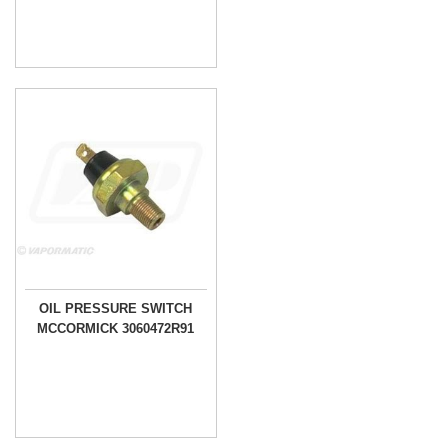
OIL PRESSURE SWITCH
MCCORMICK 3060472R91