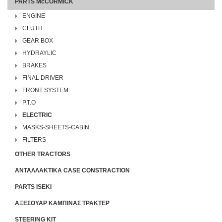
PARTS McCORMICK
ENGINE
CLUTH
GEAR BOX
HYDRAYLIC
BRAKES
FINAL DRIVER
FRONT SYSTEM
P.T.O
ELECTRIC
MASKS-SHEETS-CABIN
FILTERS
OTHER TRACTORS
ΑΝΤΑΛΛΑΚΤΙΚΑ CASE CONSTRACTION
PARTS ISEKI
ΑΞΕΣΟΥΑΡ ΚΑΜΠΙΝΑΣ ΤΡΑΚΤΕΡ
STEERING KIT