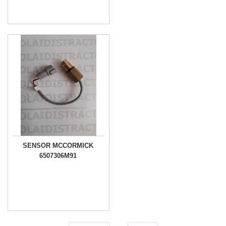
SENSOR MCCORMICK
6507306M91