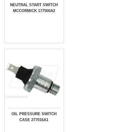
NEUTRAL START SWITCH
MCCORMICK 177500A2
OIL PRESSURE SWITCH
CASE 277016A1