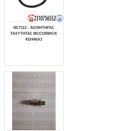
NC7112 - ΑΙΣΘΗΤΗΡΑΣ
ΤΑΧΥΤΗΤΑΣ MCCORMICK
452446A3