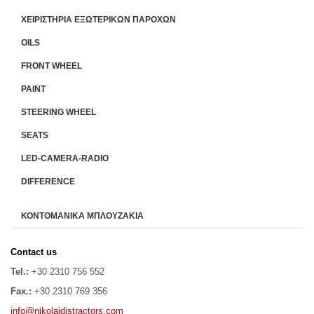
ΧΕΙΡΙΣΤΗΡΙA ΕΞΩΤΕΡΙΚΩΝ ΠΑΡΟΧΩΝ
OILS
FRONT WHEEL
PAINT
STEERING WHEEL
SEATS
LED-CAMERA-RADIO
DIFFERENCE
ΚΟΝΤΟΜΑΝΙΚΑ ΜΠΛΟΥΖΑΚΙΑ
Contact us
Tel.:
+30 2310 756 552
Fax.:
+30 2310 769 356
info@nikolaidistractors.com