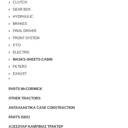
CLUTCH
GEAR BOX
HYDRAULIC
BRAKES
FINAL DRIVER
FRONT SYSTEM
P.T.O
ELECTRIC
MASKS-SHEETS-CABIN
FILTERS
EXAUST
PARTS McCORMICK
OTHER TRACTORS
ΑΝΤΑΛΛΑΚΤΙΚΑ CASE CONSTRACTION
PARTS ISEKI
ΑΞΕΣΟΥΑΡ ΚΑΜΠΙΝΑΣ ΤΡΑΚΤΕΡ