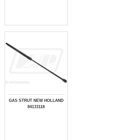
GAS STRUT NEW HOLLAND
84133118