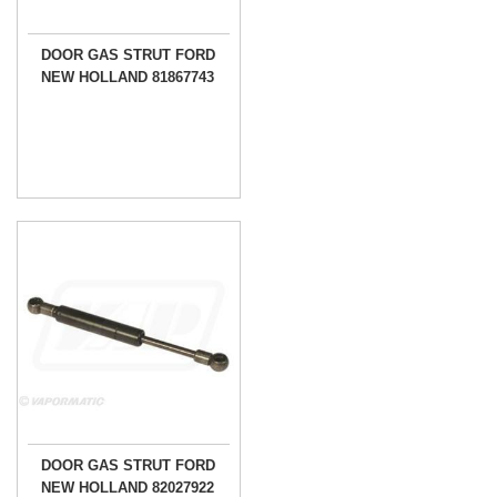
DOOR GAS STRUT FORD
NEW HOLLAND 81867743
DOOR GAS STRUT FORD
NEW HOLLAND 82027922