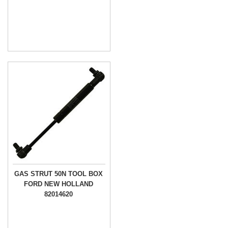
GAS STRUT 50N TOOL BOX
FORD NEW HOLLAND
82014620