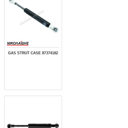
GAS STRUT CASE 87374182