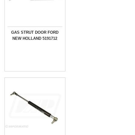
GAS STRUT DOOR FORD
NEW HOLLAND 5191712