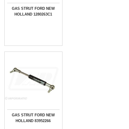
GAS STRUT FORD NEW
HOLLAND 1280263C1
GAS STRUT FORD NEW
HOLLAND 83952266