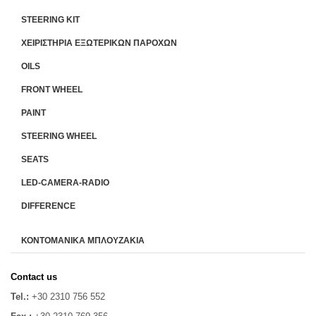
STEERING KIT
ΧΕΙΡΙΣΤΗΡΙA ΕΞΩΤΕΡΙΚΩΝ ΠΑΡΟΧΩΝ
OILS
FRONT WHEEL
PAINT
STEERING WHEEL
SEATS
LED-CAMERA-RADIO
DIFFERENCE
ΚΟΝΤΟΜΑΝΙΚΑ ΜΠΛΟΥΖΑΚΙΑ
Contact us
Tel.:
+30 2310 756 552