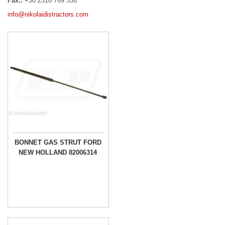
Fax.:
+30 2310 769 356
info@nikolaidistractors.com
BONNET GAS STRUT FORD
NEW HOLLAND 82006314