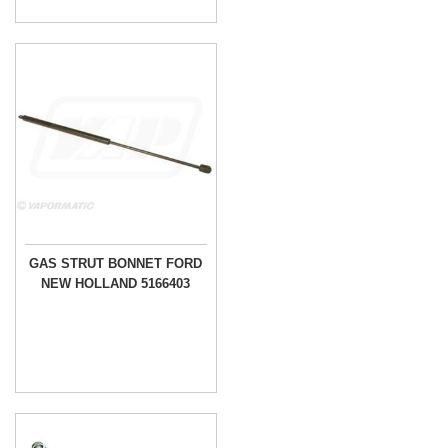
GAS STRUT BONNET FORD
NEW HOLLAND 5166403