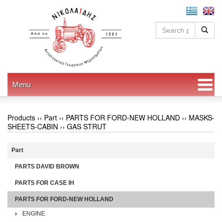
Menu
Products ››
Part
››
PARTS FOR FORD-NEW HOLLAND
››
MASKS-
SHEETS-CABIN
››
GAS STRUT
Part
PARTS DAVID BROWN
PARTS FOR CASE IH
PARTS FOR FORD-NEW HOLLAND
ENGINE