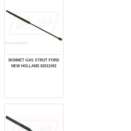
BONNET GAS STRUT FORD
NEW HOLLAND 82011092