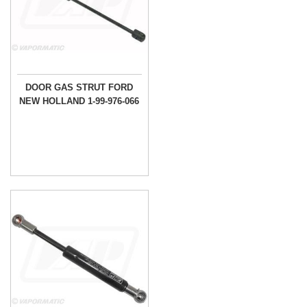
DOOR GAS STRUT FORD
NEW HOLLAND 1-99-976-066