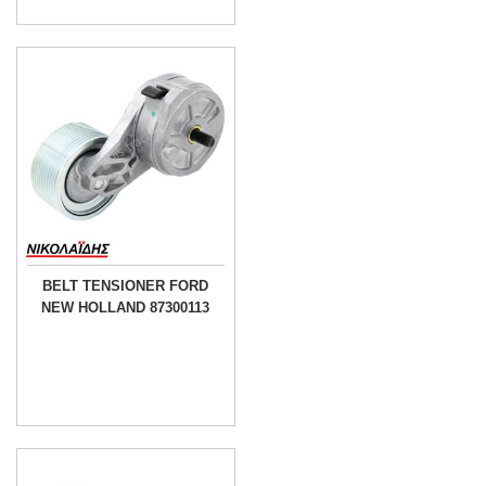
BELT TENSIONER FORD
NEW HOLLAND 87300113