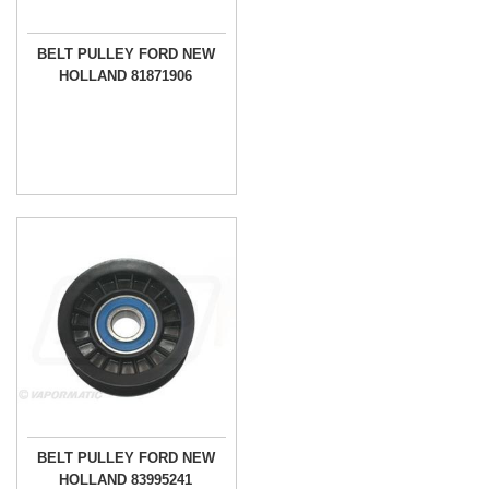
BELT PULLEY FORD NEW
HOLLAND 81871906
BELT PULLEY FORD NEW
HOLLAND 83995241