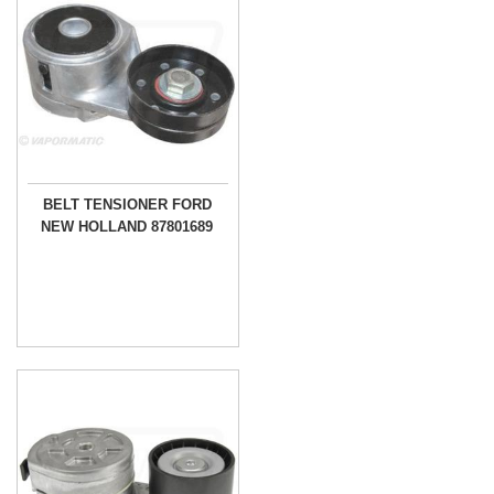
BELT TENSIONER FORD
NEW HOLLAND 87801689