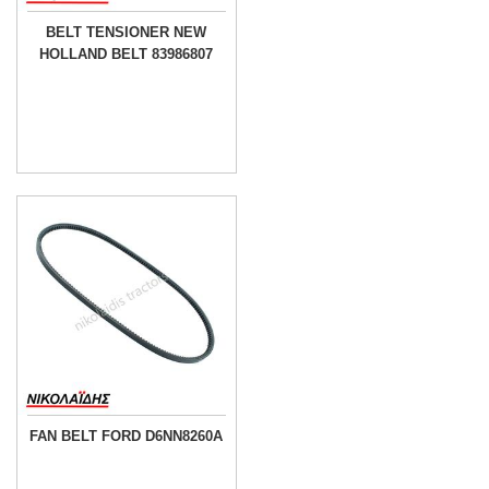
BELT TENSIONER NEW
HOLLAND BELT 83986807
FAN BELT FORD D6NN8260A