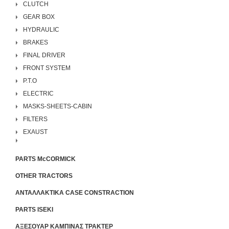
CLUTCH
GEAR BOX
HYDRAULIC
BRAKES
FINAL DRIVER
FRONT SYSTEM
P.T.O
ELECTRIC
MASKS-SHEETS-CABIN
FILTERS
EXAUST
PARTS McCORMICK
OTHER TRACTORS
ΑΝΤΑΛΛΑΚΤΙΚΑ CASE CONSTRACTION
PARTS ISEKI
ΑΞΕΣΟΥΑΡ ΚΑΜΠΙΝΑΣ ΤΡΑΚΤΕΡ