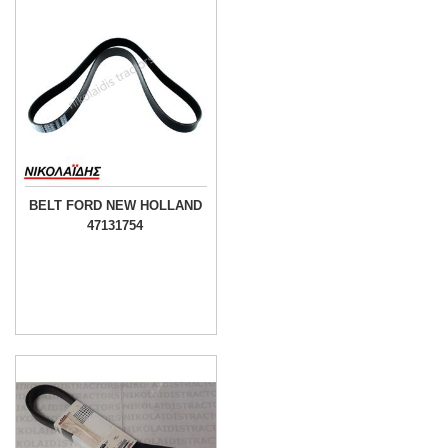
BELT FORD NEW HOLLAND
47131754