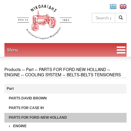
Menu
Products ››
Part
››
PARTS FOR FORD-NEW HOLLAND
››
ENGINE
››
COOLING SYSTEM
››
BELTS-BELTS TENSIONERS
Part
PARTS DAVID BROWN
PARTS FOR CASE IH
PARTS FOR FORD-NEW HOLLAND
ENGINE