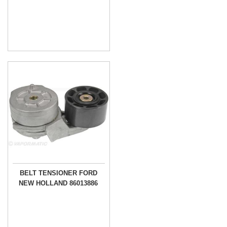
BELT TENSIONER FORD
NEW HOLLAND 86013886