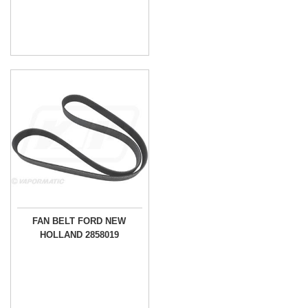
FAN BELT FORD NEW
HOLLAND 2858019