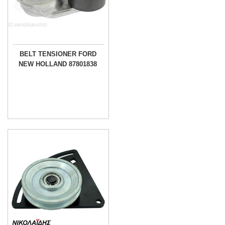
BELT TENSIONER FORD
NEW HOLLAND 87801838