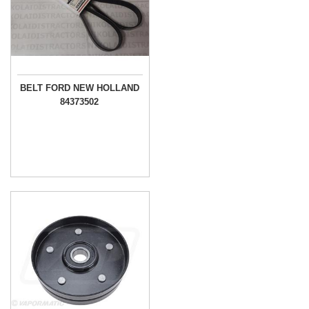
BELT FORD NEW HOLLAND
84373502