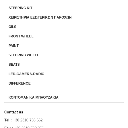
STEERING KIT
ΧΕΙΡΙΣΤΗΡΙA ΕΞΩΤΕΡΙΚΩΝ ΠΑΡΟΧΩΝ
OILS
FRONT WHEEL
PAINT
STEERING WHEEL
SEATS
LED-CAMERA-RADIO
DIFFERENCE
ΚΟΝΤΟΜΑΝΙΚΑ ΜΠΛΟΥΖΑΚΙΑ
Contact us
Tel.:
+30 2310 756 552