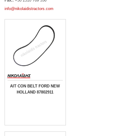
Fax.:
+30 2310 769 356
info@nikolaidistractors.com
AIT CON BELT FORD NEW
HOLLAND 87802911