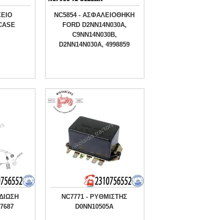
ΧΕΙΟ
NC5854 - ΑΣΦΑΛΕΙΟΘΗΚΗ
 CASE
FORD D2NN14N030A,
C9NN14N030B,
D2NN14N030A, 4998859
ΔΙΩΣΗ
NC7771 - ΡΥΘΜΙΣΤΗΣ
7687
D0NN10505A