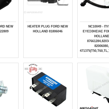
ORD NEW
HEATER PLUG FORD NEW
NC10049 - Π
22809
HOLLAND 81806046
ΕΥΕΣΘΗΣΙΑΣ FO
HOLLAN
87661284,8203
82006080,
471375(T50,T60,TL,