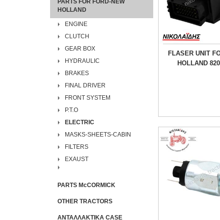
PARTS FOR FORD-NEW
HOLLAND
ENGINE
CLUTCH
GEAR BOX
FLASER UNIT F
HYDRAULIC
HOLLAND 820
BRAKES
FINAL DRIVER
FRONT SYSTEM
P.T.O
ELECTRIC
MASKS-SHEETS-CABIN
FILTERS
EXAUST
PARTS McCORMICK
OTHER TRACTORS
ΑΝΤΑΛΛΑΚΤΙΚΑ CASE