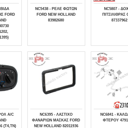
ΛΒΙΔΑ
NC5438 - ΡΕΛΕ ΦΩΤΩΝ
NC5807 - ΔΟ
ΗΣ FORD
FORD NEW HOLLAND
ΠΙΤΣΙΛΙΘΡΑΣ
AND
83982680
87337962
30730
1202,
1395)
ΡΟΛ A/C
NC6395 - ΛΑΣΤΙΧΟ
NC6841 - ΚΑΛΩ
AND
ΦΑΝΑΡΙΩΝ ΜΑΣΚΑΣ FORD
ΦΤΕΡΟY 4791
6 (T4,TN)
NEW HOLLAND 82011936