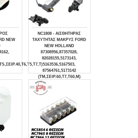
ΥΡΟΣ
NC1808 - ΑΙΣΘΗΤΗΡΑΣ
RD NEW
ΤΑΧΥΤΗΤΑΣ ΜΑΚΡΥΣ FORD
D
NEW HOLLAND
4162,
87308956,87357028,
82028155,5173143,
TS,ΣΕΙΡ.40,T6,T5,T7,T)
5163536,5167503,
87564761,5173142
(TM,ΣΕΙΡ.60,Τ7,Τ60,Μ)