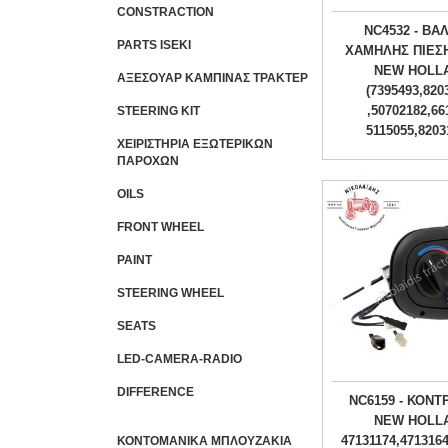
CONSTRACTION
NC4532 - ΒΑ
PARTS ISEKI
ΧΑΜΗΛΗΣ ΠΙΕΣ
NEW HOLL
ΑΞΕΣΟΥΑΡ ΚΑΜΠΙΝΑΣ ΤΡΑΚΤΕΡ
(7395493,820
,50702182,66
STEERING KIT
5115055,8203
ΧΕΙΡΙΣΤΗΡΙA ΕΞΩΤΕΡΙΚΩΝ
ΠΑΡΟΧΩΝ
OILS
FRONT WHEEL
PAINT
STEERING WHEEL
SEATS
LED-CAMERA-RADIO
DIFFERENCE
NC6159 - ΚΟΝΤ
NEW HOLL
47131174,4713164
ΚΟΝΤΟΜΑΝΙΚΑ ΜΠΛΟΥΖΑΚΙΑ