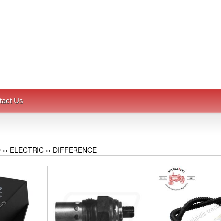
tact Us
D
››
ELECTRIC
››
DIFFERENCE