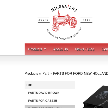
Products
About Us
News / Blog
Con
Products ››
Part
››
PARTS FOR FORD-NEW HOLLAN
Part
PARTS DAVID BROWN
PARTS FOR CASE IH