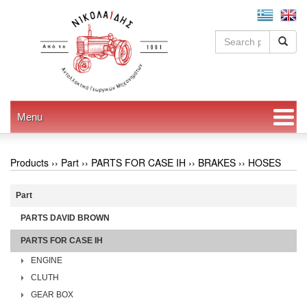
Menu
Products ››
Part
››
PARTS FOR CASE IH
››
BRAKES
››
HOSES
Part
PARTS DAVID BROWN
PARTS FOR CASE IH
ENGINE
CLUTH
GEAR BOX