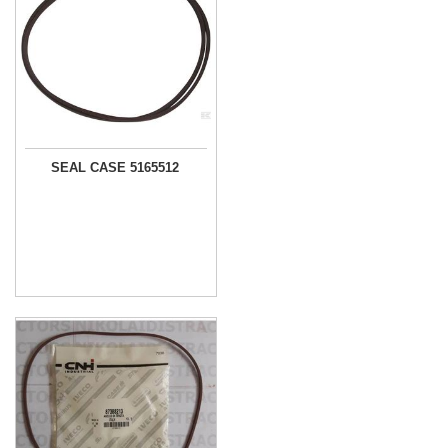
SEAL CASE 5165512