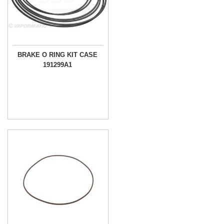
BRAKE O RING KIT CASE
191299A1