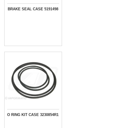
BRAKE SEAL CASE 5191498
O RING KIT CASE 3230854R1