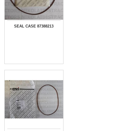
SEAL CASE 87388213