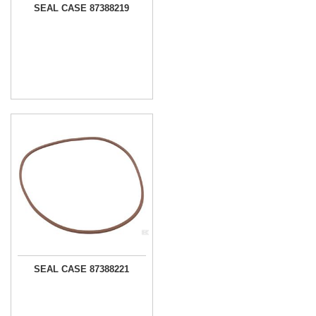
SEAL CASE 87388219
SEAL CASE 87388221