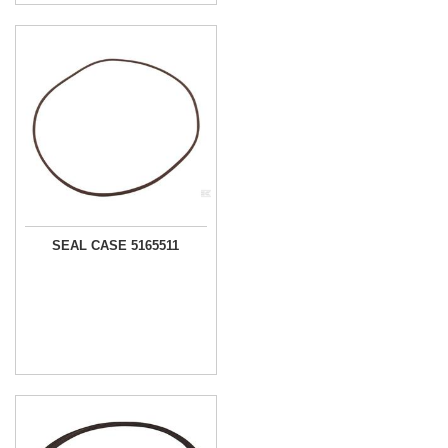
SEAL CASE 5165511