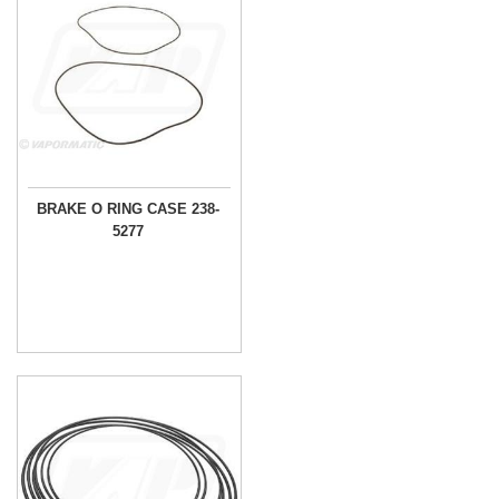
BRAKE O RING CASE 238-
5277