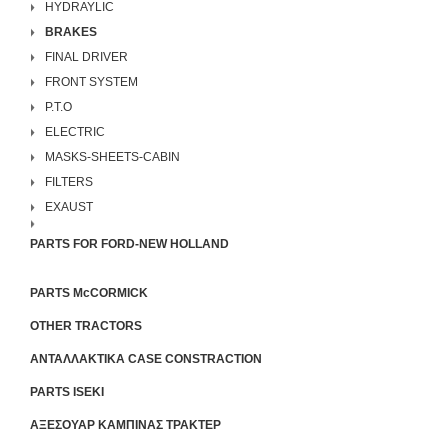
HYDRAYLIC
BRAKES
FINAL DRIVER
FRONT SYSTEM
P.T.O
ELECTRIC
MASKS-SHEETS-CABIN
FILTERS
EXAUST
PARTS FOR FORD-NEW HOLLAND
PARTS McCORMICK
OTHER TRACTORS
ΑΝΤΑΛΛΑΚΤΙΚΑ CASE CONSTRACTION
PARTS ISEKI
ΑΞΕΣΟΥΑΡ ΚΑΜΠΙΝΑΣ ΤΡΑΚΤΕΡ