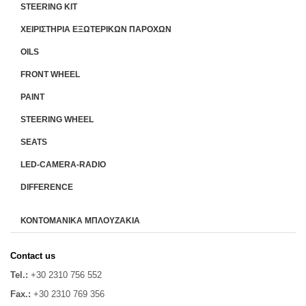
STEERING KIT
ΧΕΙΡΙΣΤΗΡΙA ΕΞΩΤΕΡΙΚΩΝ ΠΑΡΟΧΩΝ
OILS
FRONT WHEEL
PAINT
STEERING WHEEL
SEATS
LED-CAMERA-RADIO
DIFFERENCE
ΚΟΝΤΟΜΑΝΙΚΑ ΜΠΛΟΥΖΑΚΙΑ
Contact us
Tel.:
+30 2310 756 552
Fax.:
+30 2310 769 356