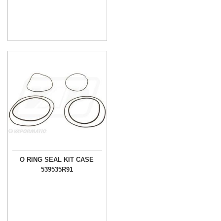
O RING SEAL KIT CASE
539535R91