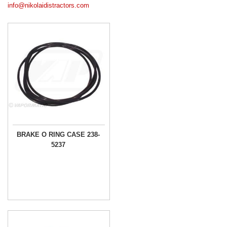
info@nikolaidistractors.com
BRAKE O RING CASE 238-
5237