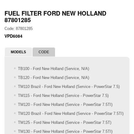
FUEL FILTER FORD NEW HOLLAND
87801285
Code: 87801285
VPD6084
MODELS
CODE
TB100 - Ford New Holland (Service, N/A)
TB120 - Ford New Holland (Service, N/A)
TM110 Brazil - Ford New Holland (Service - PowerStar 7.5)
TM115 - Ford New Holland (Service - PowerStar 7.5)
TM120 - Ford New Holland (Service - PowerStar 7.5TI)
TM120 Brazil - Ford New Holland (Service - PowerStar 7.5TI)
TM125 - Ford New Holland (Service - PowerStar 7.5T)
TM130 - Ford New Holland (Service - PowerStar 7.5TI)