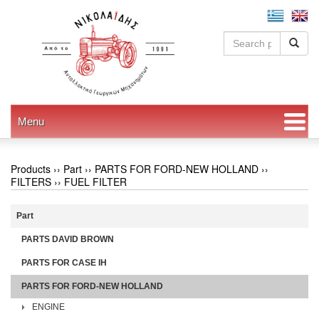
Menu
Products ››
Part
››
PARTS FOR FORD-NEW HOLLAND
››
FILTERS
››
FUEL FILTER
Part
PARTS DAVID BROWN
PARTS FOR CASE IH
PARTS FOR FORD-NEW HOLLAND
ENGINE