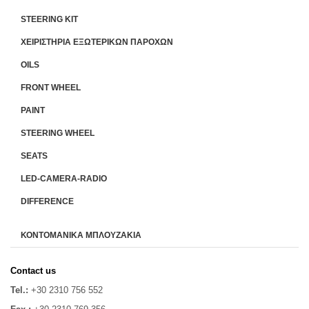
STEERING KIT
ΧΕΙΡΙΣΤΗΡΙA ΕΞΩΤΕΡΙΚΩΝ ΠΑΡΟΧΩΝ
OILS
FRONT WHEEL
PAINT
STEERING WHEEL
SEATS
LED-CAMERA-RADIO
DIFFERENCE
ΚΟΝΤΟΜΑΝΙΚΑ ΜΠΛΟΥΖΑΚΙΑ
Contact us
Tel.:
+30 2310 756 552