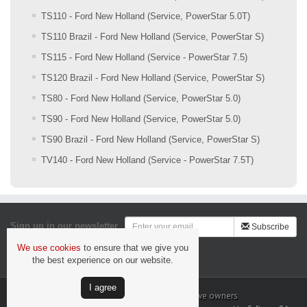
TS110 - Ford New Holland (Service, PowerStar 5.0T)
TS110 Brazil - Ford New Holland (Service, PowerStar S)
TS115 - Ford New Holland (Service - PowerStar 7.5)
TS120 Brazil - Ford New Holland (Service, PowerStar S)
TS80 - Ford New Holland (Service, PowerStar 5.0)
TS90 - Ford New Holland (Service, PowerStar 5.0)
TS90 Brazil - Ford New Holland (Service, PowerStar S)
TV140 - Ford New Holland (Service - PowerStar 7.5T)
Sign up in our newsletter
Subscribe
We use cookies
to ensure that we give you
Security & Privacy
the best experience on our website.
Ι agree
All trademarks are the property of their respective owners