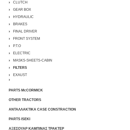
CLUTCH
GEAR BOX
HYDRAULIC
BRAKES
FINAL DRIVER
FRONT SYSTEM
P.T.O
ELECTRIC
MASKS-SHEETS-CABIN
FILTERS
EXAUST
PARTS McCORMICK
OTHER TRACTORS
ΑΝΤΑΛΛΑΚΤΙΚΑ CASE CONSTRACTION
PARTS ISEKI
ΑΞΕΣΟΥΑΡ ΚΑΜΠΙΝΑΣ ΤΡΑΚΤΕΡ