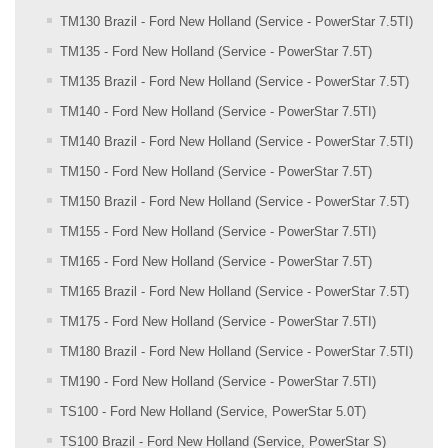
TM130 Brazil - Ford New Holland (Service - PowerStar 7.5TI)
TM135 - Ford New Holland (Service - PowerStar 7.5T)
TM135 Brazil - Ford New Holland (Service - PowerStar 7.5T)
TM140 - Ford New Holland (Service - PowerStar 7.5TI)
TM140 Brazil - Ford New Holland (Service - PowerStar 7.5TI)
TM150 - Ford New Holland (Service - PowerStar 7.5T)
TM150 Brazil - Ford New Holland (Service - PowerStar 7.5T)
TM155 - Ford New Holland (Service - PowerStar 7.5TI)
TM165 - Ford New Holland (Service - PowerStar 7.5T)
TM165 Brazil - Ford New Holland (Service - PowerStar 7.5T)
TM175 - Ford New Holland (Service - PowerStar 7.5TI)
TM180 Brazil - Ford New Holland (Service - PowerStar 7.5TI)
TM190 - Ford New Holland (Service - PowerStar 7.5TI)
TS100 - Ford New Holland (Service, PowerStar 5.0T)
TS100 Brazil - Ford New Holland (Service, PowerStar S)