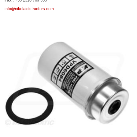
Fax.:
+30 2310 769 356
info@nikolaidistractors.com