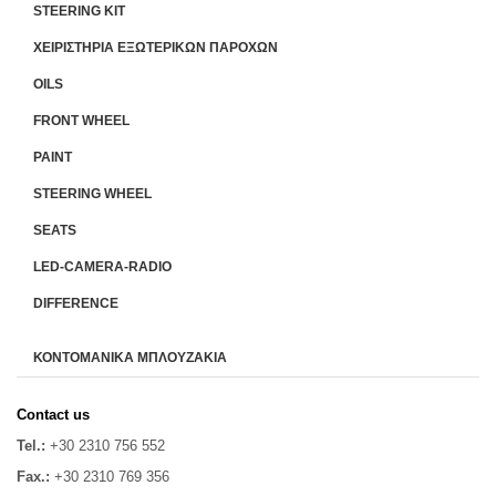
STEERING KIT
ΧΕΙΡΙΣΤΗΡΙA ΕΞΩΤΕΡΙΚΩΝ ΠΑΡΟΧΩΝ
OILS
FRONT WHEEL
PAINT
STEERING WHEEL
SEATS
LED-CAMERA-RADIO
DIFFERENCE
ΚΟΝΤΟΜΑΝΙΚΑ ΜΠΛΟΥΖΑΚΙΑ
Contact us
Tel.:
+30 2310 756 552
Fax.:
+30 2310 769 356