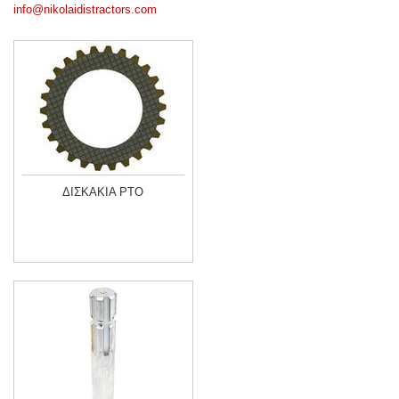
info@nikolaidistractors.com
ΔΙΣΚΑΚΙΑ PTO