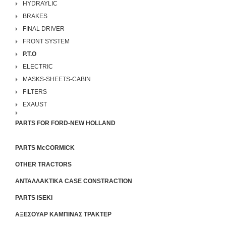
HYDRAYLIC
BRAKES
FINAL DRIVER
FRONT SYSTEM
P.T.O
ELECTRIC
MASKS-SHEETS-CABIN
FILTERS
EXAUST
PARTS FOR FORD-NEW HOLLAND
PARTS McCORMICK
OTHER TRACTORS
ΑΝΤΑΛΛΑΚΤΙΚΑ CASE CONSTRACTION
PARTS ISEKI
ΑΞΕΣΟΥΑΡ ΚΑΜΠΙΝΑΣ ΤΡΑΚΤΕΡ