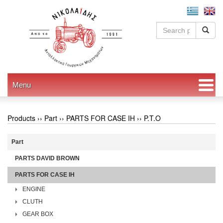
Menu
Products ››
Part
››
PARTS FOR CASE IH
››
P.T.O
Part
PARTS DAVID BROWN
PARTS FOR CASE IH
ENGINE
CLUTH
GEAR BOX